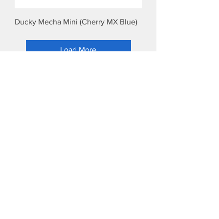
Ducky Mecha Mini (Cherry MX Blue)
Load More
LIKE & SHARE!
Address
Head Office: 7/F, 104 Mai Thi Luu Street, Tan Dinh
Ward, HCMC, Viet Nam.
Office and Warranty Service: 289/1 Ung Van
Khiem Street, Thanh My Tay Ward, HCMC, Viet