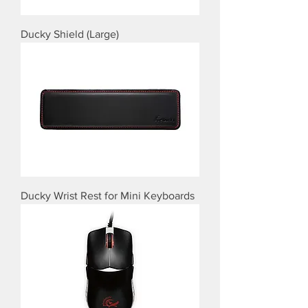
Ducky Shield (Large)
Ducky Wrist Rest for Mini Keyboards