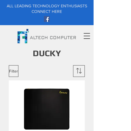
ALL LEADING TECHNOLOGY ENTHUSIASTS
CONNECT HERE
DUCKY
Filter