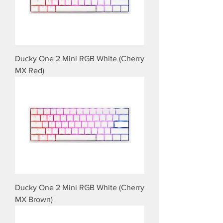
Ducky One 2 Mini RGB White (Cherry
MX Red)
Ducky One 2 Mini RGB White (Cherry
MX Brown)