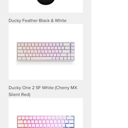
Ducky Feather Black & White
Ducky One 2 SF White (Cherry MX
Silent Red)