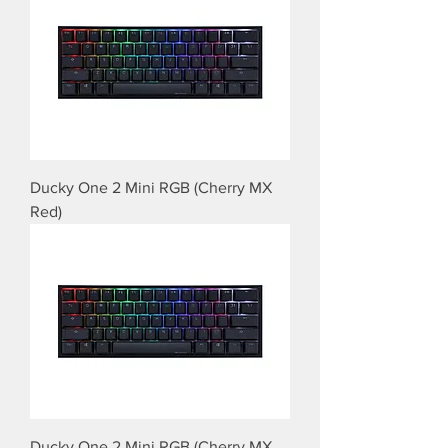
Ducky One 2 Mini RGB (Cherry MX
Red)
Ducky One 2 Mini RGB (Cherry MX