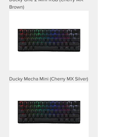
Brown)
Ducky Mecha Mini (Cherry MX Silver)