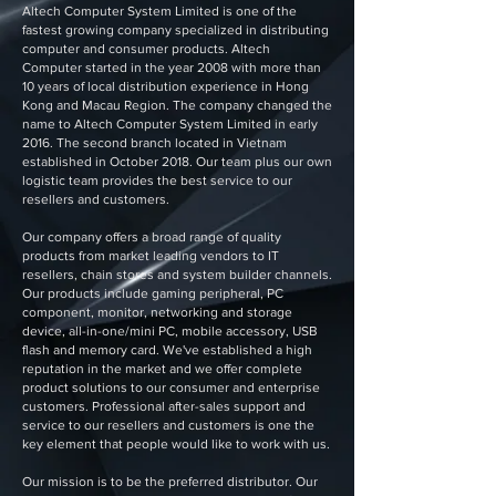
Altech Computer System Limited is one of the
fastest growing company specialized in distributing
computer and consumer products. Altech
Computer started in the year 2008 with more than
10 years of local distribution experience in Hong
Kong and Macau Region. The company changed the
name to Altech Computer System Limited in early
2016. The second branch located in Vietnam
established in October 2018. Our team plus our own
logistic team provides the best service to our
resellers and customers.
Our company offers a broad range of quality
products from market leading vendors to IT
resellers, chain stores and system builder channels.
Our products include gaming peripheral, PC
component, monitor, networking and storage
device, all-in-one/mini PC, mobile accessory, USB
flash and memory card. We've established a high
reputation in the market and we offer complete
product solutions to our consumer and enterprise
customers. Professional after-sales support and
service to our resellers and customers is one the
key element that people would like to work with us.
Our mission is to be the preferred distributor. Our