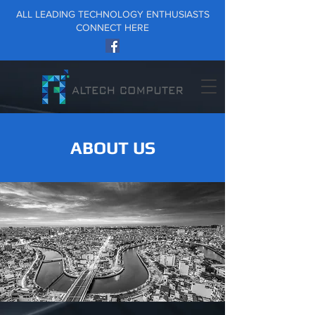
ALL LEADING TECHNOLOGY ENTHUSIASTS
CONNECT HERE
ABOUT US