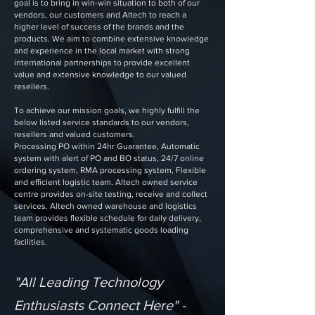
goal is to bring in win-win situation to both of our
vendors, our customers and Altech to reach a
higher level of success of the brands and the
products. We aim to combine extensive knowledge
and experience in the local market with strong
international partnerships to provide excellent
value and extensive knowledge to our valued
resellers.
To achieve our mission goals, we highly fulfill the
below listed service standards to our vendors,
resellers and valued customers.
Processing PO within 24hr Guarantee, Automatic
system with alert of PO and BO status, 24/7 online
ordering system, RMA processing system, Flexible
and efficient logistic team. Altech owned service
centre provides on-site testing, receive and collect
services. Altech owned warehouse and logistics
team provides flexible schedule for daily delivery,
comprehensive and systematic goods loading
facilities.
"All Leading Technology
Enthusiasts Connect Here" -