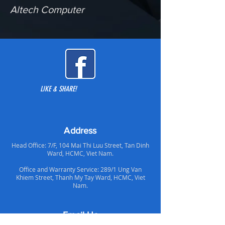
Altech Computer
LIKE & SHARE!
Address
Head Office: 7/F, 104 Mai Thi Luu Street, Tan Dinh
Ward, HCMC, Viet Nam.
Office and Warranty Service: 289/1 Ung Van
Khiem Street, Thanh My Tay Ward, HCMC, Viet
Nam.
Email Us