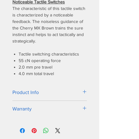
Noticeable Tactile Switches
The characteristic of this tactile switch
is characterized by a noticeable
feedback. The noiseless guidance of
the Cherry MX Brown trains the sure
instinct and helps to act tactically and
strategically.
Tactile switching characteristics
55 cN operating force
2.0 mm pre travel
4.0 mm total travel
Product Info
The new bezel design shares a similar
Warranty
sleek frame as its predecessor, but
the One 2 SF incorporates dual colors
1-year warranty
on the bezel to match all varieties of
keycap colorways. PBT double-shot
seamless keycaps. German Cherry MX