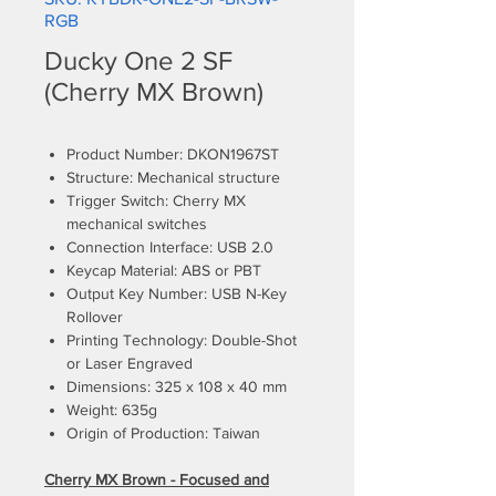
RGB
Ducky One 2 SF
(Cherry MX Brown)
Product Number: DKON1967ST
Structure: Mechanical structure
Trigger Switch: Cherry MX
mechanical switches
Connection Interface: USB 2.0
Keycap Material: ABS or PBT
Output Key Number: USB N-Key
Rollover
Printing Technology: Double-Shot
or Laser Engraved
Dimensions: 325 x 108 x 40 mm
Weight: 635g
Origin of Production: Taiwan
Cherry MX Brown - Focused and