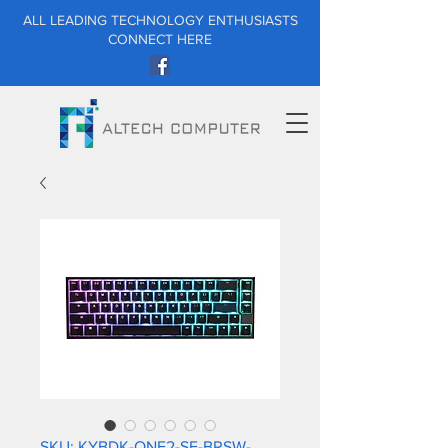
ALL LEADING TECHNOLOGY ENTHUSIASTS
CONNECT HERE
SKU: KYBDK-ONE2-SF-BRSW-