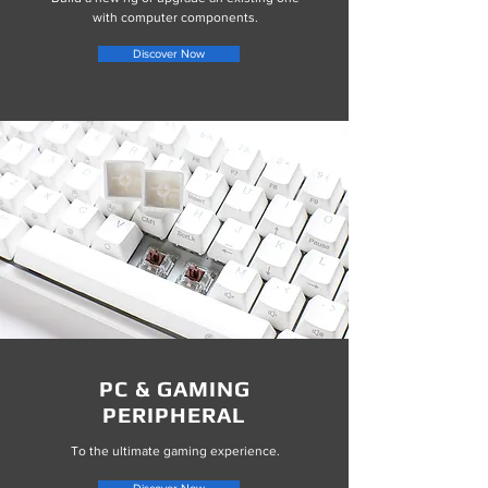
with computer components.
Discover Now
PC & GAMING
PERIPHERAL
To the ultimate gaming experience.