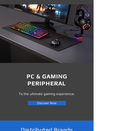
PC & GAMING
PERIPHERAL
To the ultimate gaming experience.
Discover Now
Distributed Brands