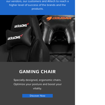
our vendors, our customers and Altech to reach a
higher level of success of the brands and the
products.
GAMING CHAIR
Specially designed, ergonomic chairs.
Optimize your posture and boost your
vitality.
Discover Now