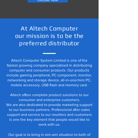
Discover Now
At Altech Computer
our mission is to be the
preferred distributor
Altech Computer System Limited is one of the
fastest growing company specialized in distributing
computer and consumer products. Our products
include gaming peripheral, PC component, monitor,
networking and storage device, all-in-one/mini PC,
mobile accessory, USB flash and memory card.
Altech offers complete product solutions to our
consumer and enterprise customers.
We are also dedicated to provide marketing support
to our business partners. Professional after-sales
support and service to our resellers and customers
is one the key element that people would like to
work with us.
Our goal is to bring in win-win situation to both of