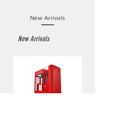
New Arrivals
New Arrivals
HYTE X50 (Wild Cherry)
HYTE X50 (Pitch Black)