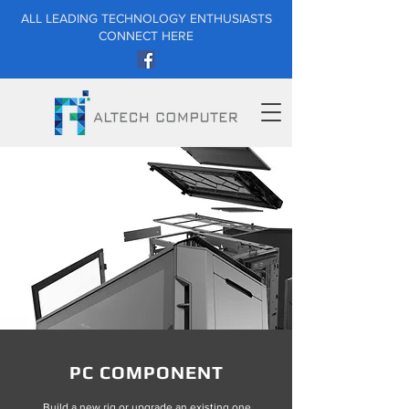
ALL LEADING TECHNOLOGY ENTHUSIASTS
CONNECT HERE
PC COMPONENT
Build a new rig or upgrade an existing one