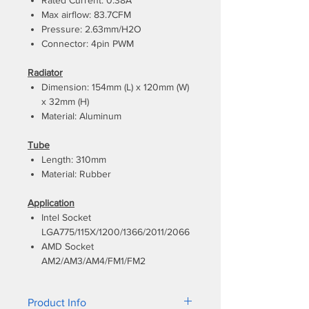
Rated Current: 0.38A
Max airflow: 83.7CFM
Pressure: 2.63mm/H2O
Connector: 4pin PWM
Radiator
Dimension: 154mm (L) x 120mm (W)
x 32mm (H)
Material: Aluminum
Tube
Length: 310mm
Material: Rubber
Application
Intel Socket
LGA775/115X/1200/1366/2011/2066
AMD Socket
AM2/AM3/AM4/FM1/FM2
Product Info