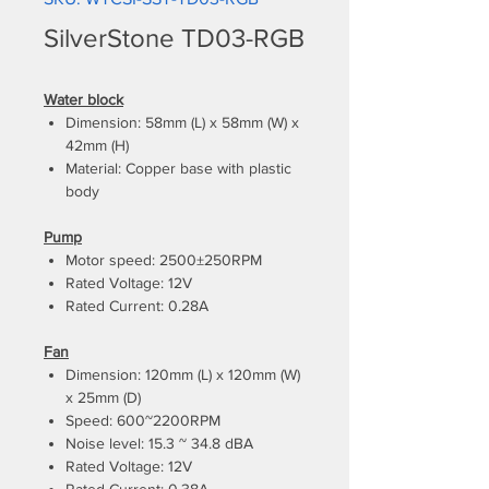
SilverStone TD03-RGB
Water block
Dimension: 58mm (L) x 58mm (W) x
42mm (H)
Material: Copper base with plastic
body
Pump
Motor speed: 2500±250RPM
Rated Voltage: 12V
Rated Current: 0.28A
Fan
Dimension: 120mm (L) x 120mm (W)
x 25mm (D)
Speed: 600~2200RPM
Noise level: 15.3 ~ 34.8 dBA
Rated Voltage: 12V