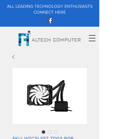
ALL LEADING TECHNOLOGY ENTHUSIASTS
CONNECT HERE
SKU: WTCSI-SST-TD03-RGB