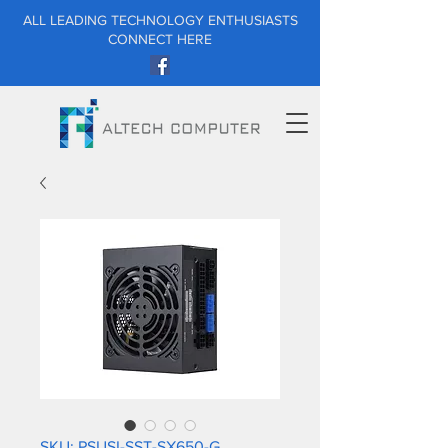
ALL LEADING TECHNOLOGY ENTHUSIASTS
CONNECT HERE
SKU: PSUSI-SST-SX650-G