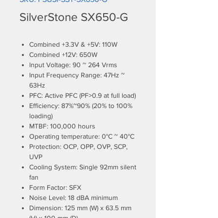
SilverStone SX650-G
Combined +3.3V & +5V: 110W
Combined +12V: 650W
Input Voltage: 90 ~ 264 Vrms
Input Frequency Range: 47Hz ~
63Hz
PFC: Active PFC (PF>0.9 at full load)
Efficiency: 87%~90% (20% to 100%
loading)
MTBF: 100,000 hours
Operating temperature: 0°C ~ 40°C
Protection: OCP, OPP, OVP, SCP,
UVP
Cooling System: Single 92mm silent
fan
Form Factor: SFX
Noise Level: 18 dBA minimum
Dimension: 125 mm (W) x 63.5 mm