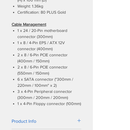
(H) x 100 mm (D)
Weight: 1.36kg
Certification: 80 PLUS Gold
Cable Management
1 x 24 / 20-Pin motherboard
connector (300mm)
1 x 8 / 4-Pin EPS / ATX 12V
connector (400mm)
2 x 8 / 6-Pin PCIE connector
(400mm / 150mm)
2 x 8 / 6-Pin PCIE connector
(550mm / 150mm)
6 x SATA connector ("300mm /
220mm / 100mm" x 2)
3 x 4-Pin Peripheral connector
(300mm / 200mm / 200mm)
1 x 4-Pin Floppy connector (100mm)
Product Info