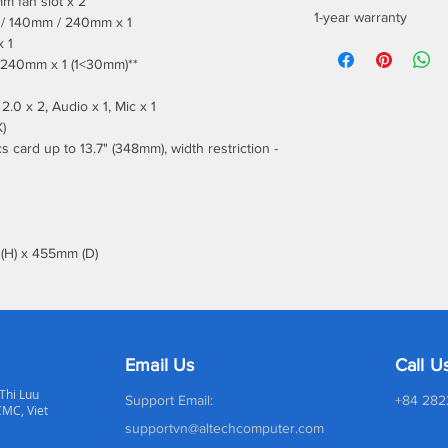
m fan slot x 2
1-year warranty
m / 140mm / 240mm x 1
x 1
/ 240mm x 1 (1<30mm)**
2.0 x 2, Audio x 1, Mic x 1
)
 card up to 13.7" (348mm), width restriction -
(H) x 455mm (D)
Email Us
Call U
 Thi Luu
Support Email:
+84 282
CMC, Viet
supportvn@altechcomputer.com