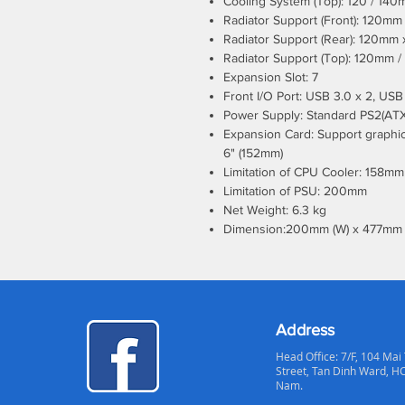
Cooling System (Top): 120 / 140m
Radiator Support (Front): 120m
Radiator Support (Rear): 120mm 
Radiator Support (Top): 120mm 
Expansion Slot: 7
Front I/O Port: USB 3.0 x 2, USB 
Power Supply: Standard PS2(ATX
Expansion Card: Support graphics
6" (152mm)
Limitation of CPU Cooler: 158mm
Limitation of PSU: 200mm
Net Weight: 6.3 kg
Dimension:200mm (W) x 477mm 
Address
Head Office: 7/F, 104 Mai
Street, Tan Dinh Ward, H
Nam.