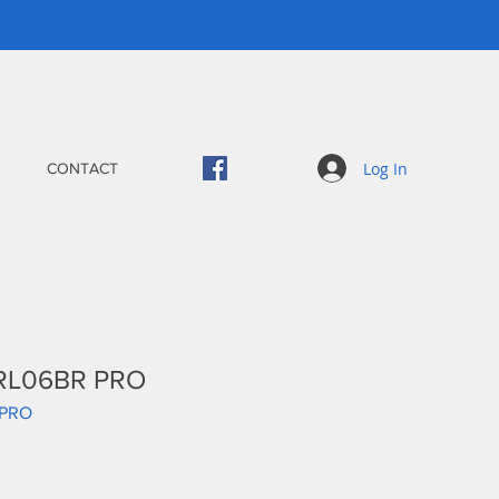
Log In
CONTACT
 RL06BR PRO
-PRO