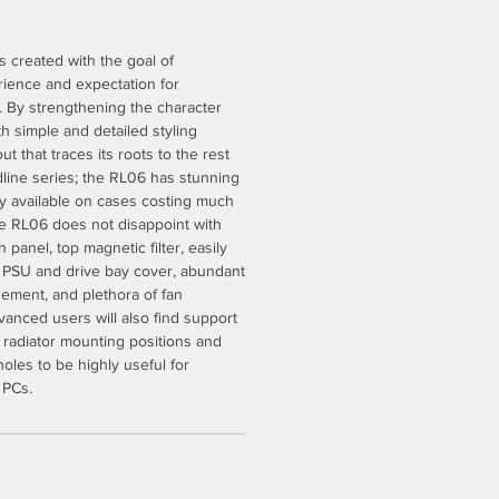
 created with the goal of
ience and expectation for
. By strengthening the character
ith simple and detailed styling
t that traces its roots to the rest
line series; the RL06 has stunning
nly available on cases costing much
he RL06 does not disappoint with
panel, top magnetic filter, easily
er, PSU and drive bay cover, abundant
ement, and plethora of fan
anced users will also find support
r radiator mounting positions and
oles to be highly useful for
 PCs.