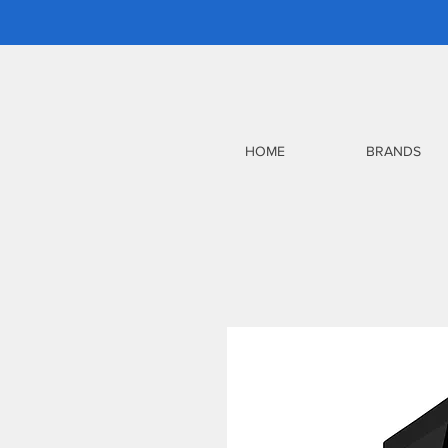
HOME
BRANDS