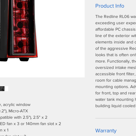
Product Info
The Redline RL06 was
exceeding user exper
affordable PC chassis
line of the exterior w
elements inside and ou
of the aggressive Red
looks that is often o
more. Functionally, t
oversized intake mesh 
accessible front filt
room for cable manag
mounting options. Adv
for front, top and rea
water tank mounting h
y, acrylic window
building liquid cooled
.2"), Micro-ATX
patible with 2.5"), 2.5" x 2
ED fan x 3 or 140mm fan slot x 2
n x 1
Warranty