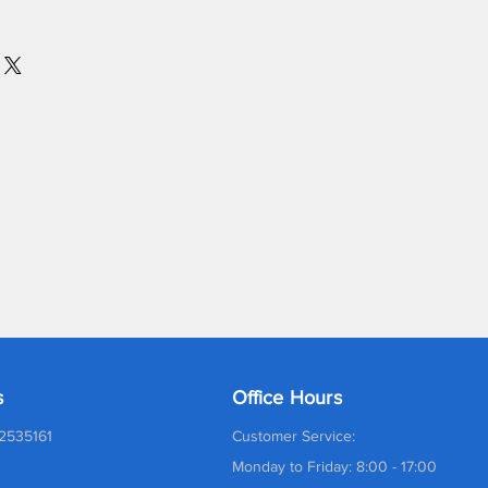
s
Office Hours
2535161
Customer Service:
Monday to Friday: 8:00 - 17:00