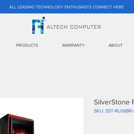
ALL LEADING TECHNOLOGY ENTHUSIASTS CONNECT HERE
PRODUCTS
WARRANTY
ABOUT
SilverStone
SKU: SST-RL06BR