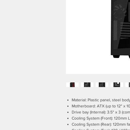
Material: Plastic panel, steel bod
Motherboard: ATX (up to 12" x 10
Drive bay (Internal): 3.5" x 3 (com
Cooling System (Front): 120mm L
Cooling System (Rear): 120mm fa