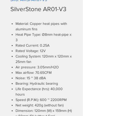
SilverStone AR01-V3
Material: Copper heat pipes with
aluminum fins
Heat Pipe Type: Ø8mm heat-pipe x
3
Rated Current: 0.25A
Rated Voltage: 12V
Cooling System: 120mm x 120mm x
25mm fan
Air pressure: 3.05mm/H2O
Max airflow: 70.65CFM
Noise: 15 ~ 38 dBA
Bearing: Hydraulic bearing
Life Expectance (hrs): 40,000
hours
Speed (R.P.M.): 600 ~ 2200RPM
Net weight: 420g (without fan)
Dimension: 120mm (W) x 159mm (H)