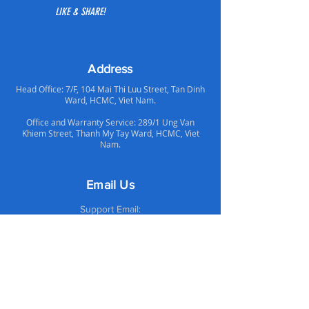
the ability to cool components around
LIKE & SHARE!
the CPU area. For users requiring
higher performance cooling at
reasonable price, AR01 is a great
choice.
Address
Head Office: 7/F, 104 Mai Thi Luu Street, Tan Dinh
Ward, HCMC, Viet Nam.
Office and Warranty Service: 289/1 Ung Van
Khiem Street, Thanh My Tay Ward, HCMC, Viet
Nam.
Email Us
Support Email:
supportvn@altechcomputer.com
Sales Email:
salesvn@altechcomputer.com