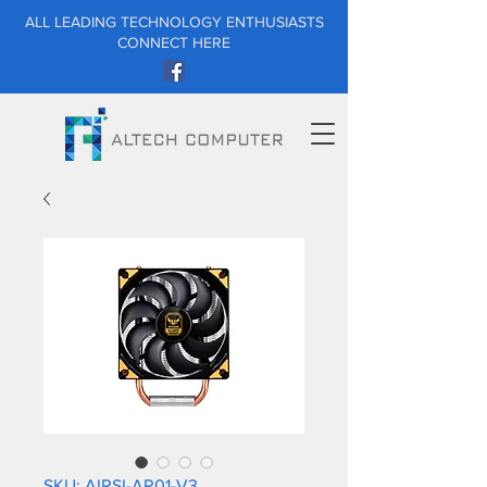
ALL LEADING TECHNOLOGY ENTHUSIASTS
CONNECT HERE
SKU: AIRSI-AR01-V3