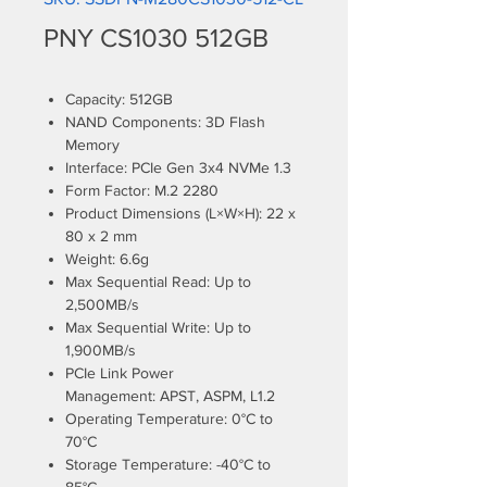
PNY CS1030 512GB
Capacity: 512GB
NAND Components: 3D Flash
Memory
Interface: PCIe Gen 3x4 NVMe 1.3
Form Factor: M.2 2280
Product Dimensions (L×W×H): 22 x
80 x 2 mm
Weight: 6.6g
Max Sequential Read: Up to
2,500MB/s
Max Sequential Write: Up to
1,900MB/s
PCIe Link Power
Management: APST, ASPM, L1.2
Operating Temperature: 0°C to
70°C
Storage Temperature: -40°C to