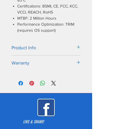
85°C
Certifications: BSMI, CE, FCC, KCC,
VCCI, REACH, RoHS
MTBF: 2 Million Hours
Performance Optimization: TRIM
(requires OS support)
Product Info
Excellent choice for an NVMe upgrade
Warranty
from a SATA based solid state drive
(SSD) in an existing NVMe enabled PC
5-year warranty
or MAC desktop or laptop computer.
LIKE & SHARE!