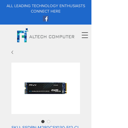
ALL LEADING TECHNOLOGY ENTHUSIASTS
CONNECT HERE
SKU: SSDPN-M280CS1030-512-CL