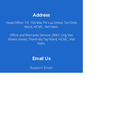
Address
Head Office: 7/F, 104 Mai Thi Luu Street, Tan Dinh
Ward, HCMC, Viet Nam.
Office and Warranty Service: 289/1 Ung Van
Khiem Street, Thanh My Tay Ward, HCMC, Viet
Nam.
Email Us
Support Email:
supportvn@altechcomputer.com
Sales Email:
salesvn@altechcomputer.com
Call Us