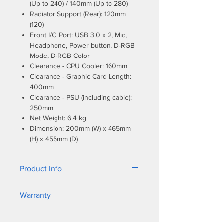
(Up to 240) / 140mm (Up to 280)
Radiator Support (Rear): 120mm
(120)
Front I/O Port: USB 3.0 x 2, Mic,
Headphone, Power button, D-RGB
Mode, D-RGB Color
Clearance - CPU Cooler: 160mm
Clearance - Graphic Card Length:
400mm
Clearance - PSU (including cable):
250mm
Net Weight: 6.4 kg
Dimension: 200mm (W) x 465mm
(H) x 455mm (D)
Product Info
The latest edition to the Eclipse
Warranty
Series, the P360X is a compact mid-
tower ATX case featuring optimized
1. Fans - 5 years
high air-flow design, liquid cooling