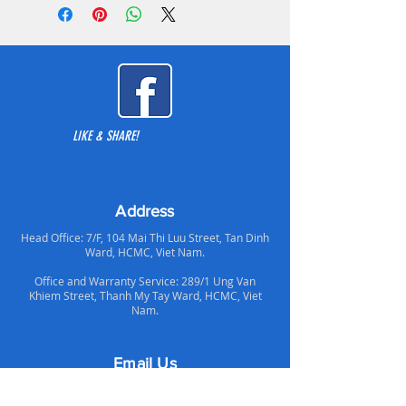
2. I/O Port - 2 years
support, and easy to use storage
3. PWM Hub -2 years
options with an affordable price.
4. LED Strip - 2 years
5. LED On/Off Switch - 2 years
The distinctive front panel’s integrated
6. Chassis - 5 years
D-RGB lighting is influenced by
7. Front and Top Panels - 5 years
automotive 3D lighting design and
brings better airflow with the new air
LIKE & SHARE!
ducts.
Address
Head Office: 7/F, 104 Mai Thi Luu Street, Tan Dinh
Ward, HCMC, Viet Nam.
Office and Warranty Service: 289/1 Ung Van
Khiem Street, Thanh My Tay Ward, HCMC, Viet
Nam.
Email Us
Support Email: