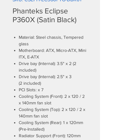
Phanteks Eclipse
P360X (Satin Black)
Material: Steel chassis, Tempered
glass
Motherboard: ATX, Micro-ATX, Mini
ITX, E-ATX
Drive bay (Internal): 3.5" x 2 (2
included)
Drive bay (Internal): 2.5" x 3
(2 included)
PCI Slots: x 7
Cooling System (Front): 2 x 120 / 2
x 140mm fan slot
Cooling System (Top): 2 x 120 / 2 x
140mm fan slot
Cooling System (Rear): 1 x 120mm
(Pre-Installed)
Radiator Support (Front): 120mm