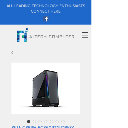
ALL LEADING TECHNOLOGY ENTHUSIASTS
CONNECT HERE
SKU: CSEPH-EC360PTG-DBK01