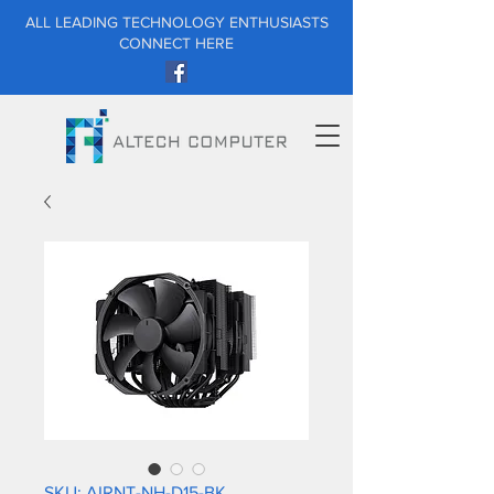
ALL LEADING TECHNOLOGY ENTHUSIASTS
CONNECT HERE
SKU: AIRNT-NH-D15-BK