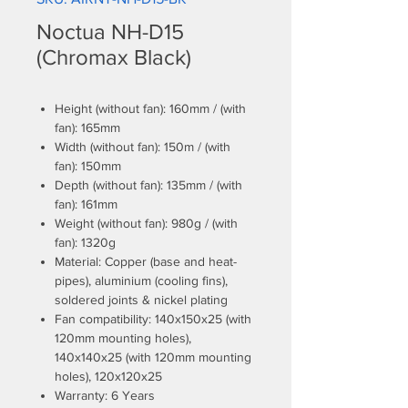
Noctua NH-D15
(Chromax Black)
Height (without fan): 160mm / (with
fan): 165mm
Width (without fan): 150m / (with
fan): 150mm
Depth (without fan): 135mm / (with
fan): 161mm
Weight (without fan): 980g / (with
fan): 1320g
Material: Copper (base and heat-
pipes), aluminium (cooling fins),
soldered joints & nickel plating
Fan compatibility: 140x150x25 (with
120mm mounting holes),
140x140x25 (with 120mm mounting
holes), 120x120x25
Warranty: 6 Years