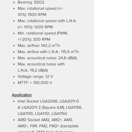
Bearing: SSO2
Max. rotational speed (+/-
10%): 1500 RPM
Max. rotational speed with L.N.A.
(+/- 10%): 1200 RPM
Min. rotational speed (PWM,
+/-20%): 300 RPM
Max. airflow: 140,2 m³/h
Max. airflow with L.N.A.: 115,5 m³/h
Max. acoustical noise: 24,6 dB(A)
Max. acoustical noise with
L.N.A.: 19,2 dB(A)
Voltage range: 12 V
MTTF: > 150.000 h
Application
Intel Socket LGA2066, LGA2011-0
& LGA2011-3 (Square ILM), LGA1156,
LGA1155, LGA1151, LGA1150
AMD Socket AM2, AM2+, AM3,
AM3+, FM1, FM2, FM2+ (backplate