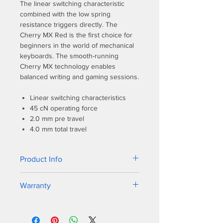
The linear switching characteristic
combined with the low spring
resistance triggers directly. The
Cherry MX Red is the first choice for
beginners in the world of mechanical
keyboards. The smooth-running
Cherry MX technology enables
balanced writing and gaming sessions.
Linear switching characteristics
45 cN operating force
2.0 mm pre travel
4.0 mm total travel
Product Info
The new bezel design shares a similar
Warranty
sleek frame as it’s predecessor, but
the One 2 incorporates dual colors on
1-year warranty
the bezel to match all varieties of
keycap colorways. PBT double-shot