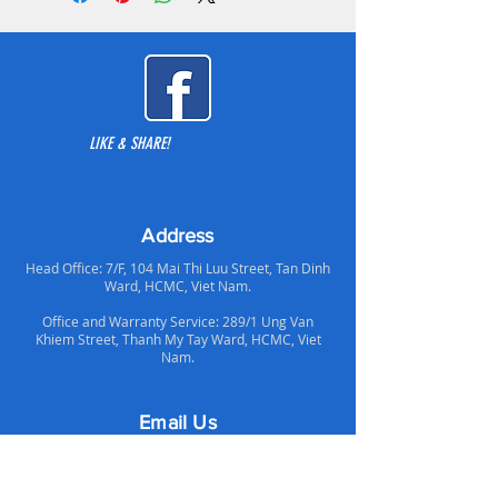
seamless keycaps. German Cherry MX
key switches.
We use USB HID with the highest
frequency of 1000Hz polling rate,
meaning the keyboard is sending its
LIKE & SHARE!
input signal(s) to your PC 1000 times
per second.
Address
Head Office: 7/F, 104 Mai Thi Luu Street, Tan Dinh
Ward, HCMC, Viet Nam.
Office and Warranty Service: 289/1 Ung Van
Khiem Street, Thanh My Tay Ward, HCMC, Viet
Nam.
Email Us
Support Email:
supportvn@altechcomputer.com