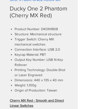
Ducky One 2 Phantom
(Cherry MX Red)
Product Number: DKON1808
Structure: Mechanical structure
Trigger Switch: Cherry MX
mechanical switches
Connection Interface: USB 2.0
Keycap Material: PBT
Output Key Number: USB N-Key
Rollover
Printing Technology: Double-Shot
or Laser Engraved
Dimensions: 440 x 135 x 40 mm
Weight: 1,100g
Origin of Production: Taiwan
Cherry MX Red - Smooth and Direct
Linear Switches