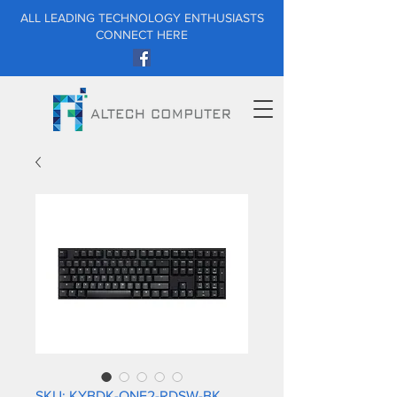
ALL LEADING TECHNOLOGY ENTHUSIASTS
CONNECT HERE
SKU: KYBDK-ONE2-RDSW-BK