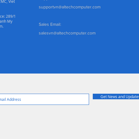
CMC, Viet
supportvn@altechcomputer.com
ce: 289/1
hanh My
Sales Email:
m.
salesvn@altechcomputer.com
Get News and Update
© 2022 Created By Altech Computer System Co. Ltd. All Rights Reserve