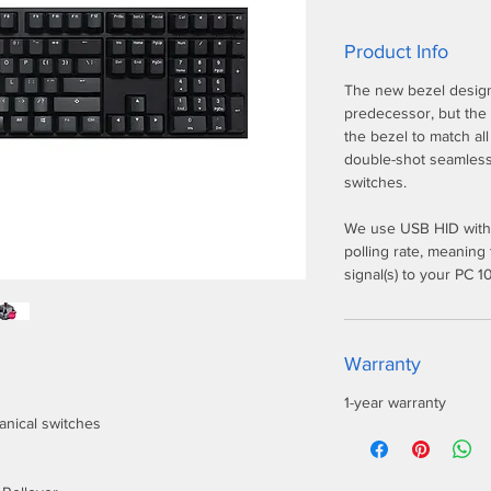
Product Info
The new bezel design 
predecessor, but the
the bezel to match al
double-shot seamles
switches.
We use USB HID with
polling rate, meaning
signal(s) to your PC 
Warranty
1-year warranty
anical switches