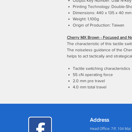
Output Key Number: USB N-Key 
Printing Technology: Double-Sh
Dimensions: 440 x 135 x 40 mm
Weight: 1,100g
Origin of Production: Taiwan
Cherry MX Brown - Focused and Not
The characteristic of this tactile sw
The noiseless guidance of the Cher
helps to act tactically and strategical
Tactile switching characteristics
55 cN operating force
2.0 mm pre travel
4.0 mm total travel
Address
Head Office: 7/F, 104 Mai