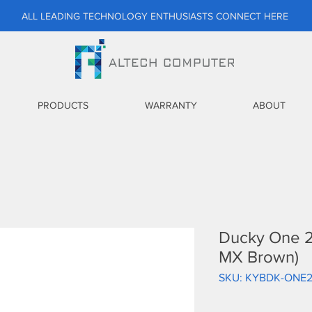
ALL LEADING TECHNOLOGY ENTHUSIASTS CONNECT HERE
PRODUCTS
WARRANTY
ABOUT
Ducky One 2
MX Brown)
SKU: KYBDK-ONE