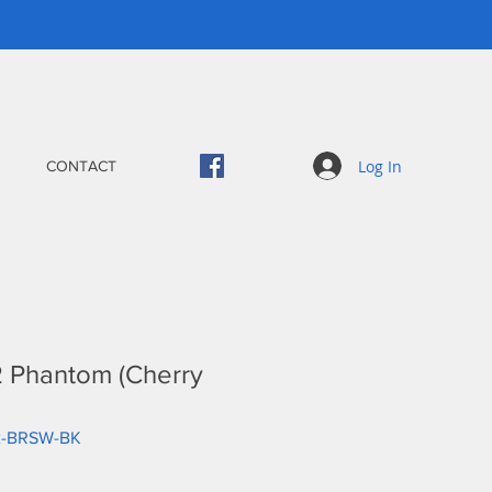
Log In
CONTACT
 Phantom (Cherry
2-BRSW-BK