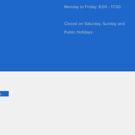
Monday to Friday: 8:00 - 17:00
Closed on Saturday, Sunday and
Public Holidays.
s
d