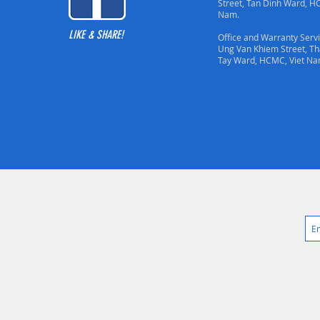
Street, Tan Dinh Ward, H
Nam.
LIKE & SHARE!
Office and Warranty Servi
Ung Van Khiem Street, T
Tay Ward, HCMC, Viet Na