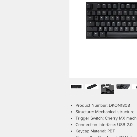
Product Number: DKON1808
Structure: Mechanical structure
Trigger Switch: Cherry MX mech
Connection Interface: USB 2.0
Keycap Material: PBT