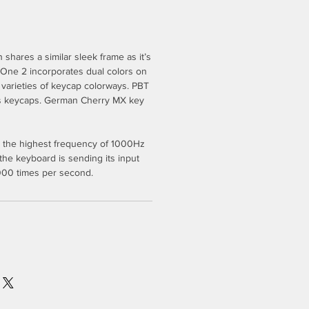
shares a similar sleek frame as it’s
 One 2 incorporates dual colors on
l varieties of keycap colorways. PBT
s keycaps. German Cherry MX key
 the highest frequency of 1000Hz
 the keyboard is sending its input
1000 times per second.