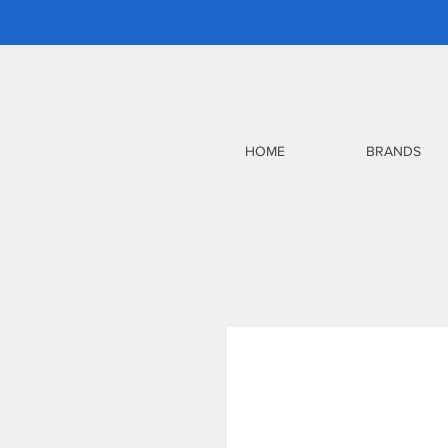
HOME
BRANDS