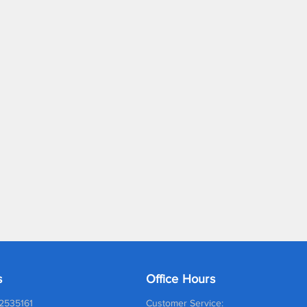
s
Office Hours
2535161
Customer Service: