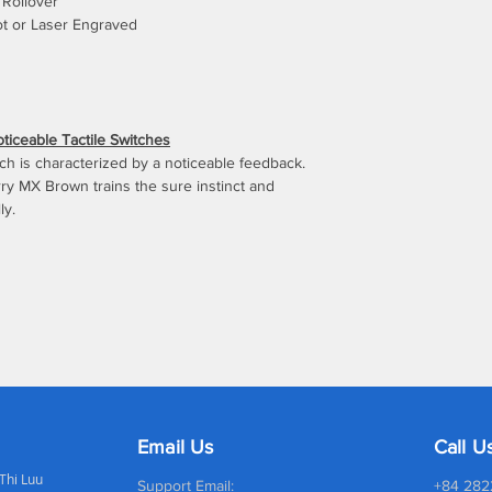
Rollover
ot or Laser Engraved
iceable Tactile Switches
itch is characterized by a noticeable feedback.
ry MX Brown trains the sure instinct and
ly.
Email Us
Call U
 Thi Luu
Support Email:
+84 282