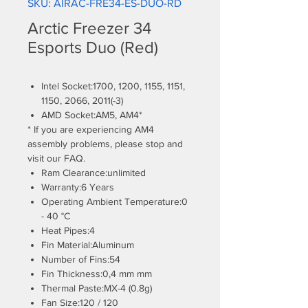
SKU: AIRAC-FRE34-ES-DUO-RD
Arctic Freezer 34
Esports Duo (Red)
Intel Socket:1700, 1200, 1155, 1151,
1150, 2066, 2011(-3)
AMD Socket:AM5, AM4*
* If you are experiencing AM4
assembly problems, please stop and
visit our FAQ.
Ram Clearance:unlimited
Warranty:6 Years
Operating Ambient Temperature:0
- 40 °C
Heat Pipes:4
Fin Material:Aluminum
Number of Fins:54
Fin Thickness:0,4 mm mm
Thermal Paste:MX-4 (0.8g)
Fan Size:120 / 120