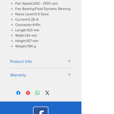
Fan Speed:200 - 2100 rpm
Fan Bearing:Fluid Dynamic Bearing
Noise Level:0.5 Sone
Current:0.26 A
Connector:4-Pin
Length:103 mm
Width:124 mm
Height:157 mm
Weight:764 g
Product Info
AMD is expected to release the AM5
Warranty
socket, the successor to its popular
AM4 platform, at the end of 2022.
6 Years Warranty
Since all mechanical dimensions
remain identical, ARCTIC guarantees
compatibility with our coolers on
AMD's new processors.
In addition, all coolers shipped by
ARCTIC are already compatible with