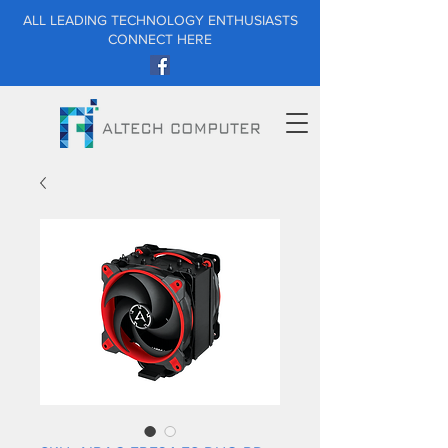
ALL LEADING TECHNOLOGY ENTHUSIASTS
CONNECT HERE