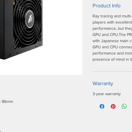
Product Info
Ray tracing and multi
players with excellen
performance, but they
GPU and CPU.The PRO
with Japanese main ca
GPU and CPU connecto
performance and insta
presence of mind in 
Warranty
3-year warranty
 x 86mm