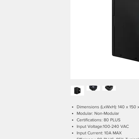
Dimensions (LxWxH): 140 x 150
Modular: Non-Modular
Certifications: 80 PLUS
Input Voltage:100-240 VAC
Input Current: 10A MAX