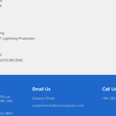
ly
W
ing
, Lightning Protection
d
S/CCC/IEC/EAC
Email Us
Call U
 Thi Luu
Support Email:
+84 282
CMC, Viet
supportvn@altechcomputer.com
ce: 289/1