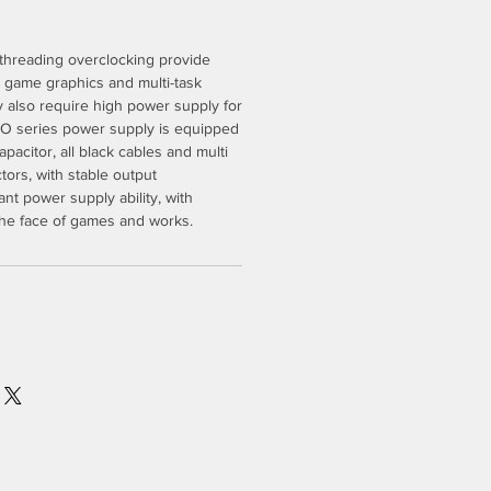
-threading overclocking provide
t game graphics and multi-task
 also require high power supply for
 series power supply is equipped
pacitor, all black cables and multi
rs, with stable output
nt power supply ability, with
the face of games and works.