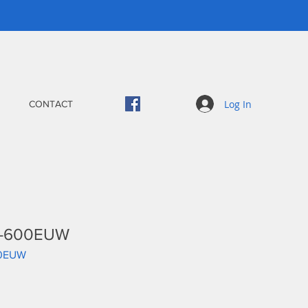
Log In
CONTACT
PS-600EUW
00EUW