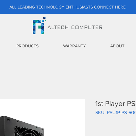
ALL LEADING TECHNOLOGY ENTHUSIASTS CONNECT HERE
PRODUCTS
WARRANTY
ABOUT
1st Player 
SKU: PSU1P-PS-6