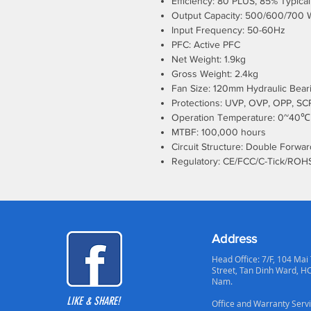
Efficiency: 80 PLUS, 85% Typical
Output Capacity: 500/600/700 
Input Frequency: 50-60Hz
PFC: Active PFC
Net Weight: 1.9kg
Gross Weight: 2.4kg
Fan Size: 120mm Hydraulic Bear
Protections: UVP, OVP, OPP, SCP
Operation Temperature: 0~40℃
MTBF: 100,000 hours
Circuit Structure: Double Forwar
Regulatory: CE/FCC/C-Tick/ROH
Address
Head Office: 7/F, 104 Mai
Street, Tan Dinh Ward, H
Nam.
LIKE & SHARE!
Office and Warranty Servi