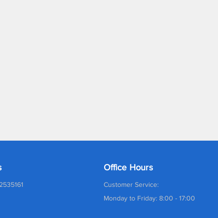
s
Office Hours
2535161
Customer Service:
Monday to Friday: 8:00 - 17:00