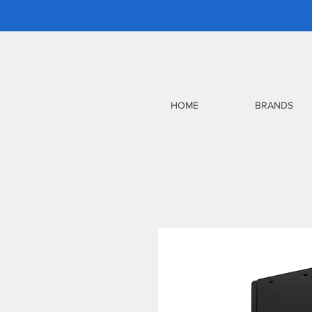
HOME
BRANDS